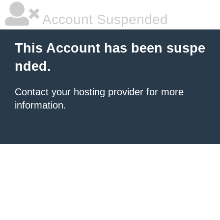
Account Suspended
This Account has been suspe
nded.
Contact your hosting provider
for more
information.