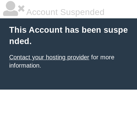
Account Suspended
This Account has been suspe
nded.
Contact your hosting provider
for more
information.