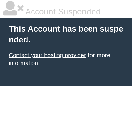
Account Suspended
This Account has been suspe
nded.
Contact your hosting provider
for more
information.