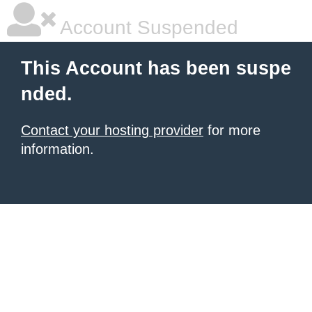
Account Suspended
This Account has been suspe
nded.
Contact your hosting provider
for more
information.