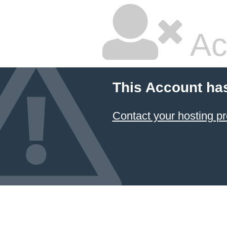
Ac
This Account ha
Contact your hosting pr