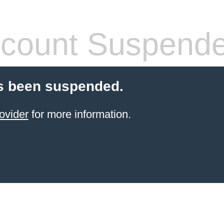
count Suspend
s been suspended.
ovider
for more information.