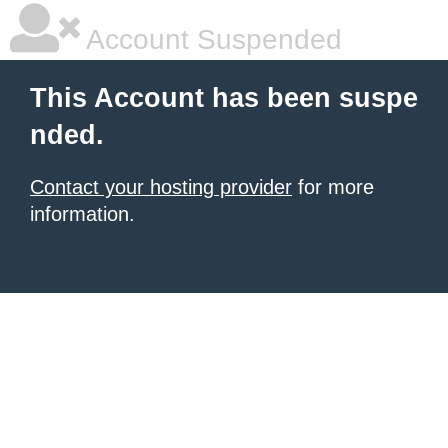
Account Suspended
This Account has been suspe
nded.
Contact your hosting provider
for more
information.