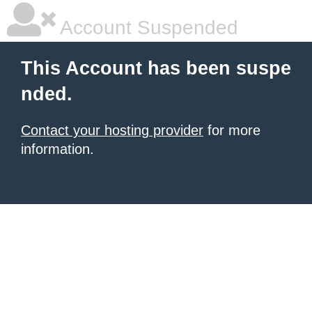
Account Suspended
This Account has been suspe
nded.
Contact your hosting provider
for more
information.