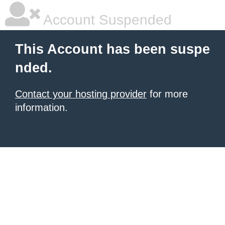
Account Suspended
This Account has been suspe
nded.
Contact your hosting provider
for more
information.