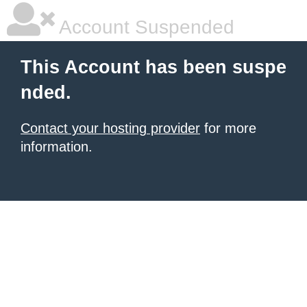
Account Suspended
This Account has been suspe
nded.
Contact your hosting provider
for more
information.