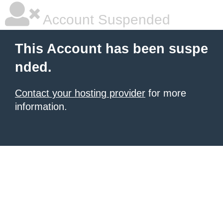
Account Suspended
This Account has been suspe
nded.
Contact your hosting provider
for more
information.