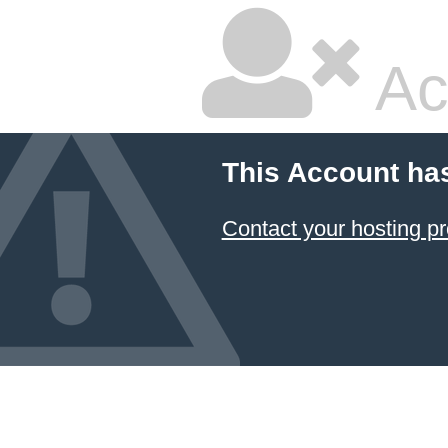
Ac
This Account ha
Contact your hosting pr