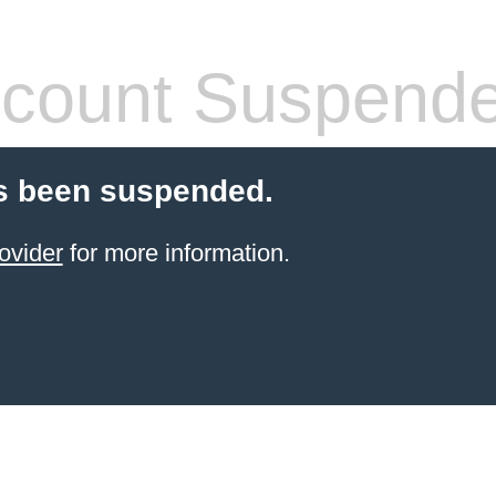
count Suspend
s been suspended.
ovider
for more information.