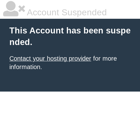
Account Suspended
This Account has been suspe
nded.
Contact your hosting provider
for more
information.