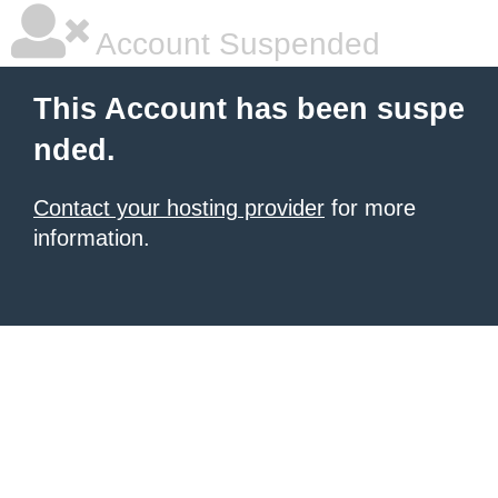
Account Suspended
This Account has been suspe
nded.
Contact your hosting provider
for more
information.