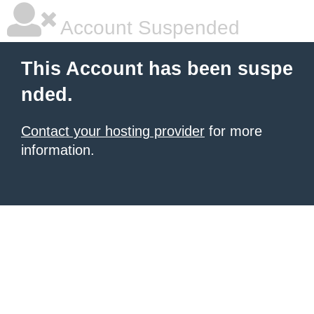
Account Suspended
This Account has been suspe
nded.
Contact your hosting provider
for more
information.