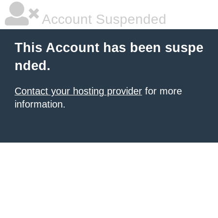
Account Suspended
This Account has been suspe
nded.
Contact your hosting provider
for more
information.