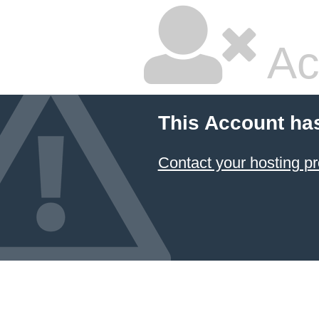
Ac
This Account ha
Contact your hosting pr