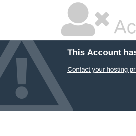
Ac
This Account ha
Contact your hosting pr