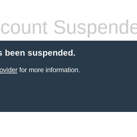
count Suspend
s been suspended.
ovider
for more information.