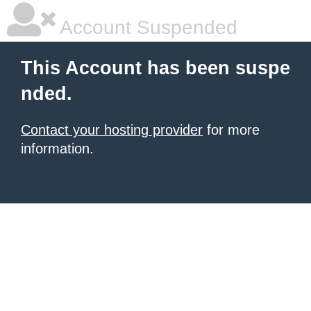
Account Suspended
This Account has been suspe
nded.
Contact your hosting provider
for more
information.