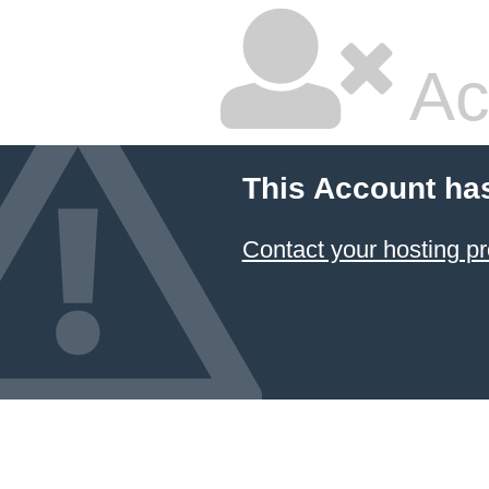
Ac
This Account ha
Contact your hosting pr