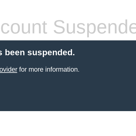
count Suspend
s been suspended.
ovider
for more information.