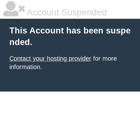
Account Suspended
This Account has been suspe
nded.
Contact your hosting provider
for more
information.