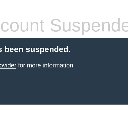
count Suspend
s been suspended.
ovider
for more information.