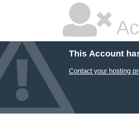
Ac
This Account ha
Contact your hosting pr