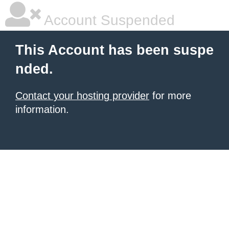
Account Suspended
This Account has been suspe
nded.
Contact your hosting provider
for more
information.