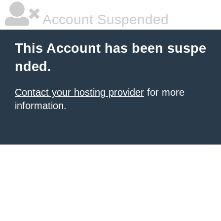
Account Suspended
This Account has been suspe
nded.
Contact your hosting provider
for more
information.