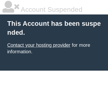
Account Suspended
This Account has been suspe
nded.
Contact your hosting provider
for more
information.