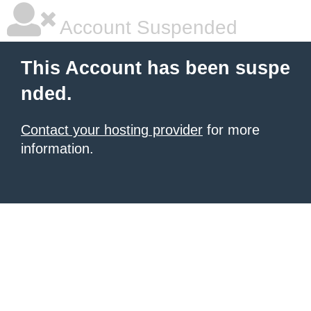
Account Suspended
This Account has been suspe
nded.
Contact your hosting provider
for more
information.