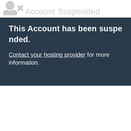
Account Suspended
This Account has been suspe
nded.
Contact your hosting provider
for more
information.