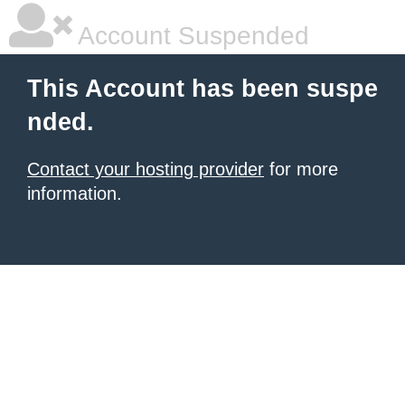
Account Suspended
This Account has been suspe
nded.
Contact your hosting provider
for more
information.