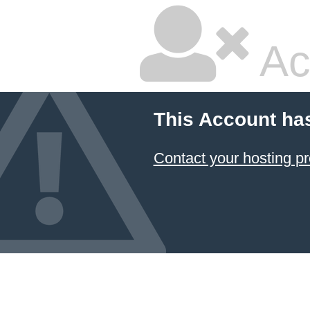
Ac
This Account ha
Contact your hosting pr