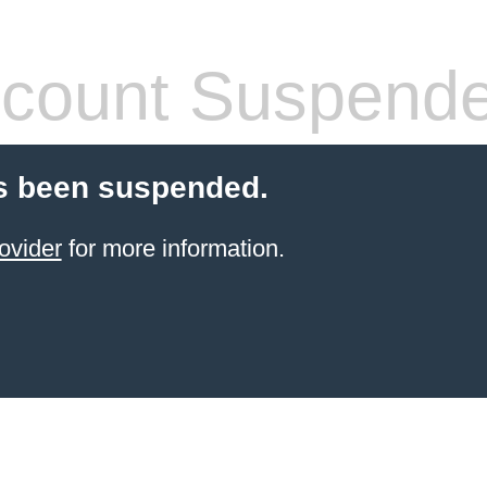
count Suspend
s been suspended.
ovider
for more information.