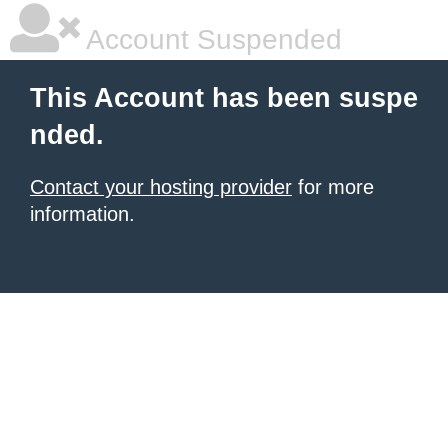
Account Suspended
This Account has been suspe
nded.
Contact your hosting provider
for more
information.