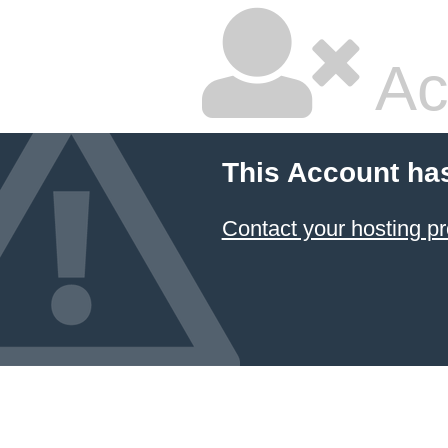
Ac
This Account ha
Contact your hosting pr