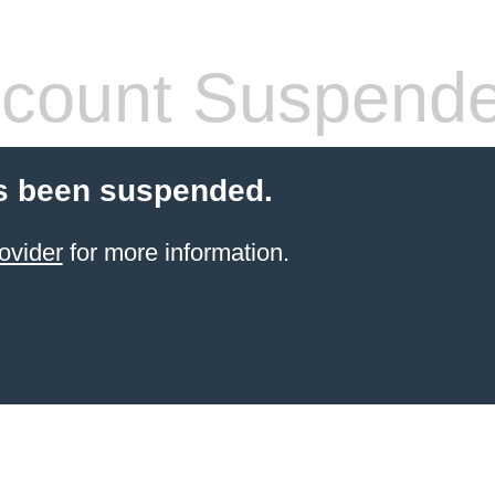
count Suspend
s been suspended.
ovider
for more information.