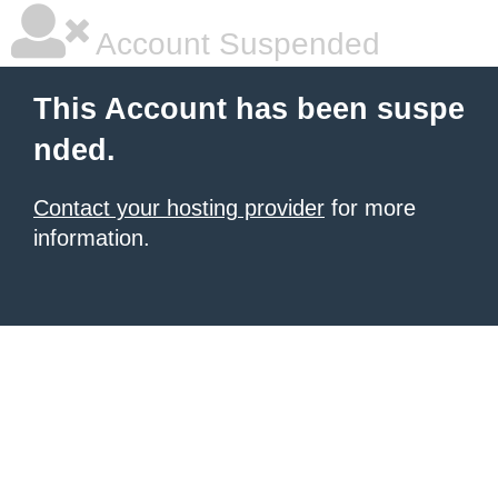
Account Suspended
This Account has been suspe
nded.
Contact your hosting provider
for more
information.