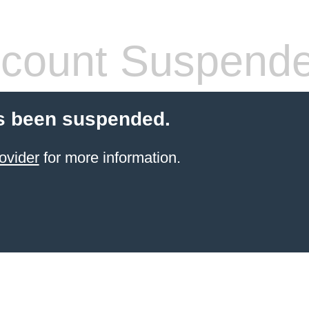
count Suspend
s been suspended.
ovider
for more information.