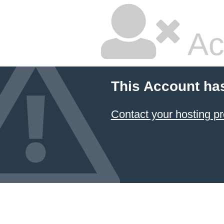
Ac
This Account ha
Contact your hosting pr