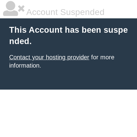
Account Suspended
This Account has been suspe
nded.
Contact your hosting provider
for more
information.