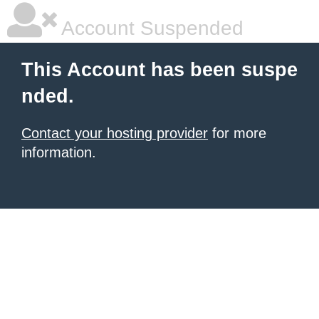
Account Suspended
This Account has been suspe
nded.
Contact your hosting provider
for more
information.