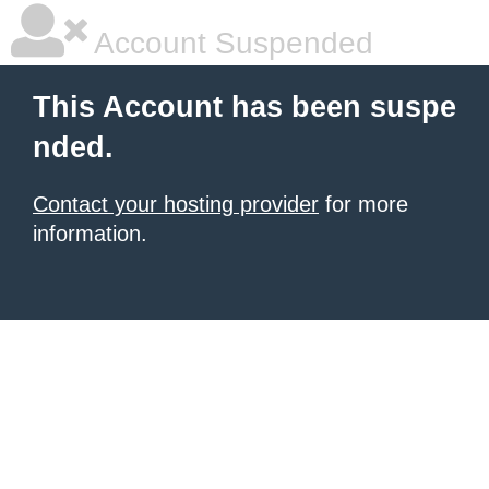
Account Suspended
This Account has been suspe
nded.
Contact your hosting provider
for more
information.