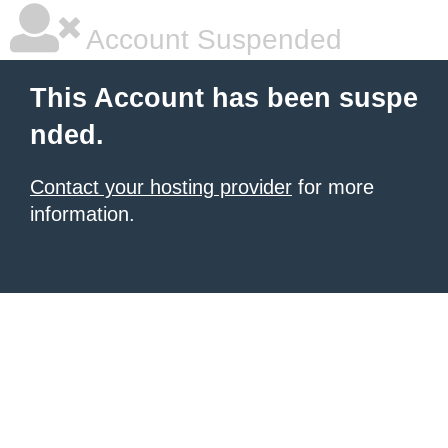
Account Suspended
This Account has been suspe
nded.
Contact your hosting provider
for more
information.