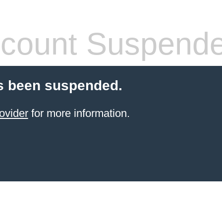
count Suspend
s been suspended.
ovider
for more information.