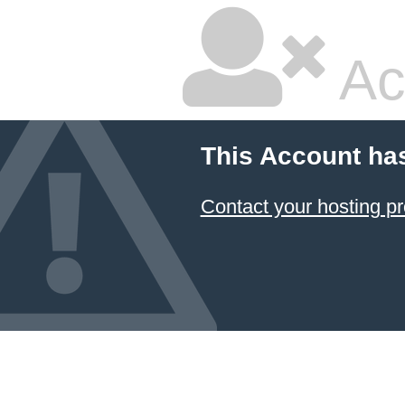
Ac
This Account ha
Contact your hosting pr