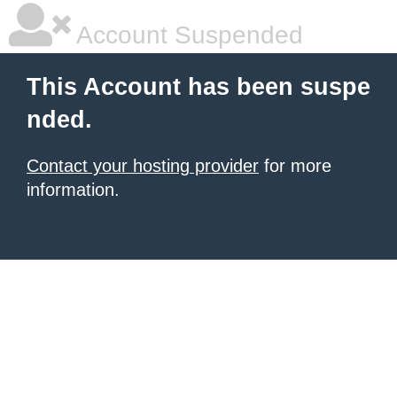
Account Suspended
This Account has been suspe
nded.
Contact your hosting provider
for more
information.