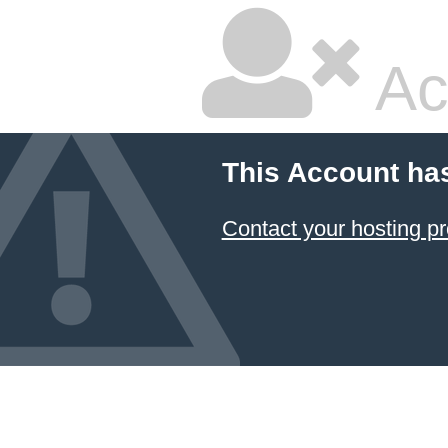
Ac
This Account ha
Contact your hosting pr