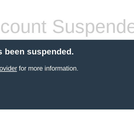
count Suspend
s been suspended.
ovider
for more information.