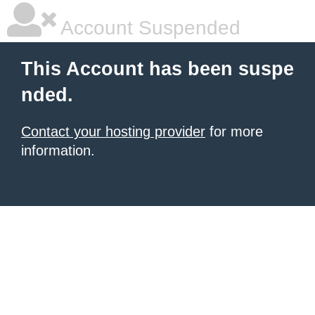
Account Suspended
This Account has been suspe
nded.
Contact your hosting provider
for more
information.