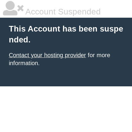
Account Suspended
This Account has been suspe
nded.
Contact your hosting provider
for more
information.