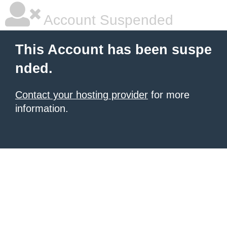
Account Suspended
This Account has been suspe
nded.
Contact your hosting provider
for more
information.