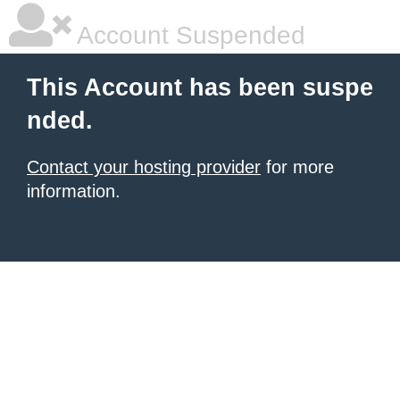
Account Suspended
This Account has been suspe
nded.
Contact your hosting provider
for more
information.