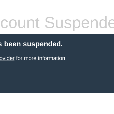
count Suspend
s been suspended.
ovider
for more information.