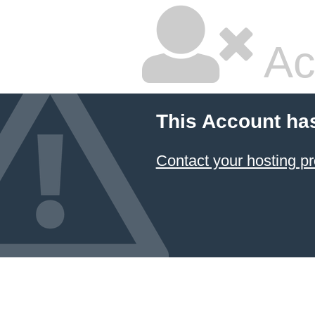
Ac
This Account ha
Contact your hosting pr