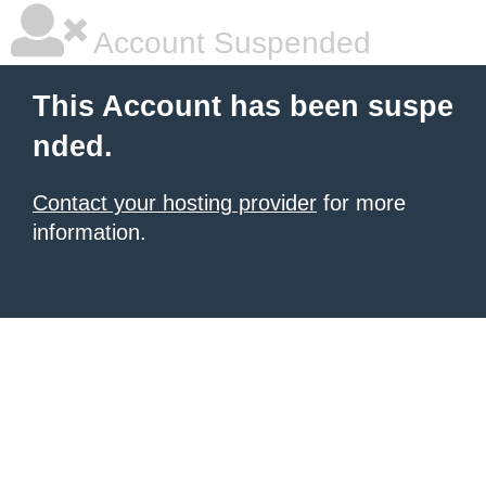
Account Suspended
This Account has been suspe
nded.
Contact your hosting provider
for more
information.