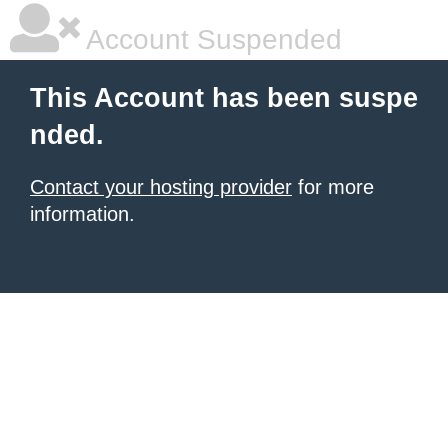
Account Suspended
This Account has been suspe
nded.
Contact your hosting provider
for more
information.