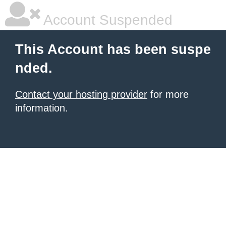
Account Suspended
This Account has been suspe
nded.
Contact your hosting provider
for more
information.